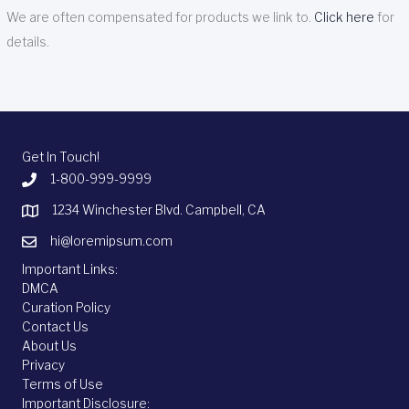
We are often compensated for products we link to.
Click here
for
details.
Get In Touch!
1-800-999-9999
1234 Winchester Blvd. Campbell, CA
hi@loremipsum.com
Important Links:
DMCA
Curation Policy
Contact Us
About Us
Privacy
Terms of Use
Important Disclosure: