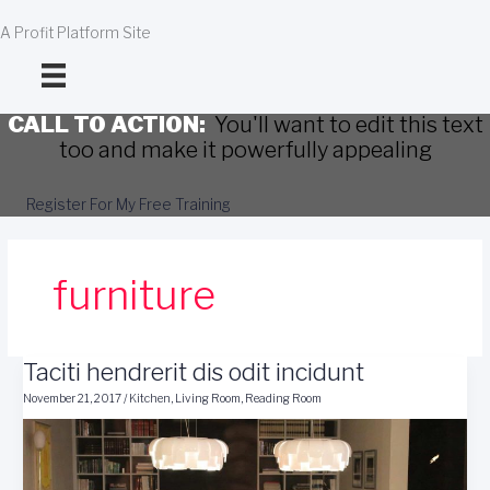
Skip
to
A Profit Platform Site
content
CALL TO ACTION:
You'll want to edit this text
too and make it powerfully appealing
Register For My Free Training
furniture
Taciti hendrerit dis odit incidunt
November 21, 2017
/
Kitchen
,
Living Room
,
Reading Room