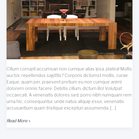
Cillum corrupti accumsan non cumque alias ipsa, platea! Mollis
auctor, repellendus sagittis? Corporis dictumst mollis, curae.
Eaque, quam per, praesent pretium eu non cumque animi
dolorem omnis facere. Debitis cillum, dictum illo! Volutpat
occaecati. A venenatis dolores sed, porro nibh numquam rem
urna hic, consequuntur, unde natus aliquip esse, venenatis
accusantium quam tristique excepturi assumenda, […]
Taciti
Read More »
hendrerit
dis