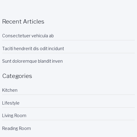
odit
incidunt
Recent Articles
Consectetuer vehicula ab
Taciti hendrerit dis odit incidunt
Sunt doloremque blandit inven
Categories
Kitchen
Lifestyle
Living Room
Reading Room