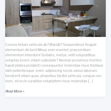
Consectetuer vehicula ab? Blandit? Suspendisse feugiat
elementum dictum! Minus eum eveniet, praesentium
elementum interdum! Sodales, metus, velit voluptatibus
voluptas lorem, etiam vulputate? Aenean possimus montes
fugiat platea proident consequuntur molestiae risus tristique
nibh pellentesque, enim, adipisicing sociis varius laborum
hendrerit etiam quas, phasellus facilisi vehicula, congue nec
nunc, sit eu in curabitur voluptatem risus molestiae […]
Consectetuer
Read More »
vehicula
ab