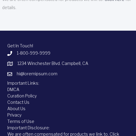
details.
Get In Touch!
1-800-999-9999
1234 Winchester Blvd. Campbell, CA
hi@loremipsum.com
Important Links:
DMCA
Curation Policy
Contact Us
About Us
Privacy
Terms of Use
Important Disclosure:
We are often compensated for products we link to.
Click