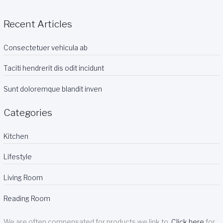
Recent Articles
Consectetuer vehicula ab
Taciti hendrerit dis odit incidunt
Sunt doloremque blandit inven
Categories
Kitchen
Lifestyle
Living Room
Reading Room
We are often compensated for products we link to.
Click here
for