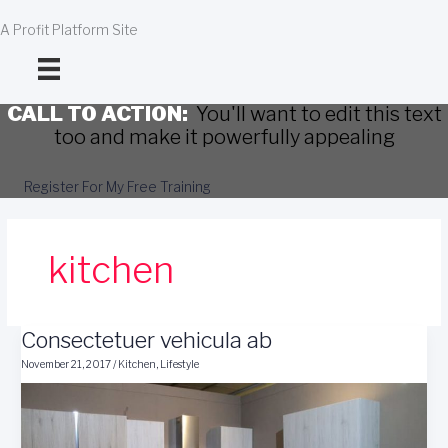
Skip
to
A Profit Platform Site
content
CALL TO ACTION:
You'll want to edit this text
too and make it powerfully appealing
Register For My Free Training
kitchen
Consectetuer vehicula ab
November 21, 2017
/
Kitchen
,
Lifestyle